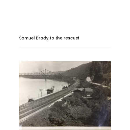
Samuel Brady to the rescue!