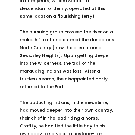
In later years, William Stoops, a
descendant of Jenny, operated at this
same location a flourishing ferry).
The pursuing group crossed the river on a
makeshift raft and entered the dangerous
North Country [now the area around
Sewickley Heights]. Upon getting deeper
into the wilderness, the trail of the
marauding Indians was lost. After a
fruitless search, the disappointed party
returned to the Fort.
The abducting Indians, in the meantime,
had moved deeper into their own country,
their chief in the lead riding a horse.
Craftily, he had tied the little boy to his
own body to serve as a hostage-like