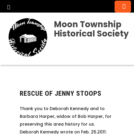
Moon Township
Historical Society
RESCUE OF JENNY STOOPS
Thank you to Deborah Kennedy and to
Barbara Harper, widow of Bob Harper, for
preserving this area history for us.
Deborah Kennedy wrote on Feb. 25.2011: