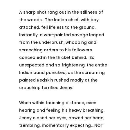
A sharp shot rang out in the stillness of
the woods. The Indian chief, with boy
attached, fell lifeless to the ground.
Instantly, a war-painted savage leaped
from the underbrush, whooping and
screeching orders to his followers
concealed in the thicket behind. So
unexpected and so frightening, the entire
Indian band panicked, as the screaming
painted Redskin rushed madly at the
crouching terrified Jenny.
When within touching distance, even
hearing and feeling his heavy breathing,
Jenny closed her eyes, bowed her head,
trembling, momentarily expecting….NOT