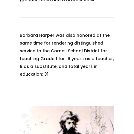
Barbara Harper was also honored at the
same time for rendering distinguished
service to the Cornell School District for
teaching Grade 1 for 16 years as a teacher,
8 as a substitute, and total years in
education: 31.