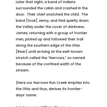
Later that night, a band of Indians
surrounded the cabin and crashed in the
door. Their chief snatched the child. The
band [took] Jenny, and fled quietly down
the Valley under the cover of darkness.
James, returning with a group of frontier
men, picked up and followed their trail
along the southern edge of the Ohio
[River] until arriving at the well-known
stretch called the “Narrows,” so named
because of the confined width of the
stream.
(Here our Narrows Run Creek empties into
the Ohio and thus, derives its frontier-
days’ name.