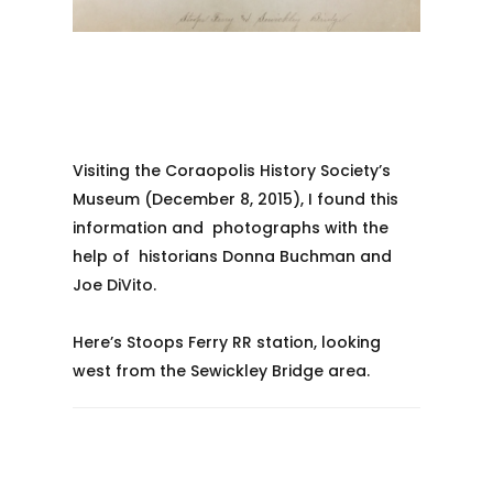
Visiting the Coraopolis History Society’s
Museum (December 8, 2015), I found this
information and photographs with the
help of historians Donna Buchman and
Joe DiVito.
Here’s Stoops Ferry RR station, looking
west from the Sewickley Bridge area.