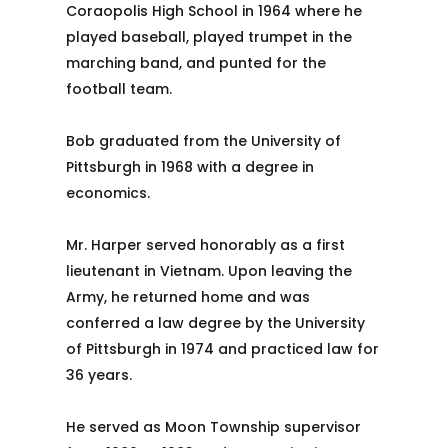
Coraopolis High School in 1964 where he
played baseball, played trumpet in the
marching band, and punted for the
football team.
Bob graduated from the University of
Pittsburgh in 1968 with a degree in
economics.
Mr. Harper served honorably as a first
lieutenant in Vietnam. Upon leaving the
Army, he returned home and was
conferred a law degree by the University
of Pittsburgh in 1974 and practiced law for
36 years.
He served as Moon Township supervisor