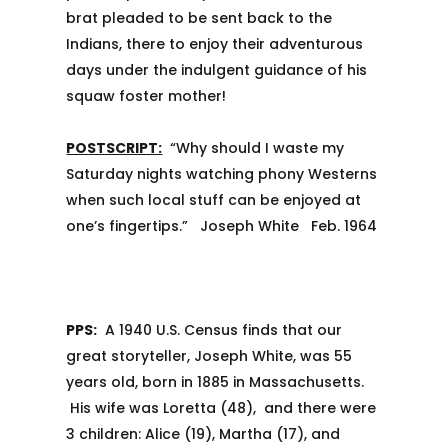
brat pleaded to be sent back to the
Indians, there to enjoy their adventurous
days under the indulgent guidance of his
squaw foster mother!
POSTSCRIPT:
“Why should I waste my
Saturday nights watching phony Westerns
when such local stuff can be enjoyed at
one’s fingertips.” Joseph White Feb. 1964
PPS:
A 1940 U.S. Census finds that our
great storyteller, Joseph White, was 55
years old, born in 1885 in Massachusetts.
His wife was Loretta (48), and there were
3 children: Alice (19), Martha (17), and