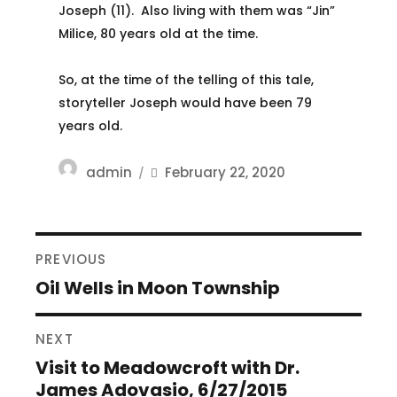
Joseph (11). Also living with them was “Jin”
Milice, 80 years old at the time.
So, at the time of the telling of this tale,
storyteller Joseph would have been 79
years old.
Author
Posted
admin
February 22, 2020
on
POST
PREVIOUS
NAVIGATION
Oil Wells in Moon Township
Previous
post:
NEXT
Visit to Meadowcroft with Dr.
Next
James Adovasio, 6/27/2015
post: