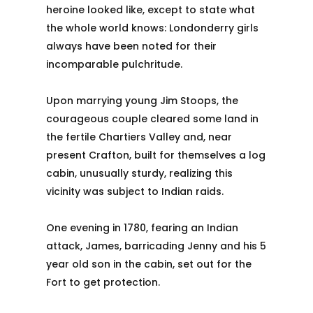
heroine looked like, except to state what
the whole world knows: Londonderry girls
always have been noted for their
incomparable pulchritude.
Upon marrying young Jim Stoops, the
courageous couple cleared some land in
the fertile Chartiers Valley and, near
present Crafton, built for themselves a log
cabin, unusually sturdy, realizing this
vicinity was subject to Indian raids.
One evening in 1780, fearing an Indian
attack, James, barricading Jenny and his 5
year old son in the cabin, set out for the
Fort to get protection.