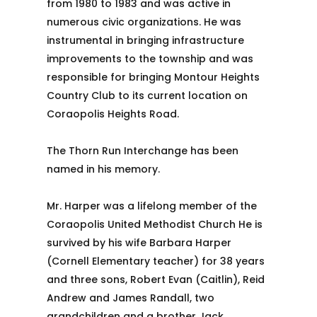
from 1980 to 1983 and was active in
numerous civic organizations. He was
instrumental in bringing infrastructure
improvements to the township and was
responsible for bringing Montour Heights
Country Club to its current location on
Coraopolis Heights Road.
The Thorn Run Interchange has been
named in his memory.
Mr. Harper was a lifelong member of the
Coraopolis United Methodist Church He is
survived by his wife Barbara Harper
(Cornell Elementary teacher) for 38 years
and three sons, Robert Evan (Caitlin), Reid
Andrew and James Randall, two
grandchildren and a brother Jack.