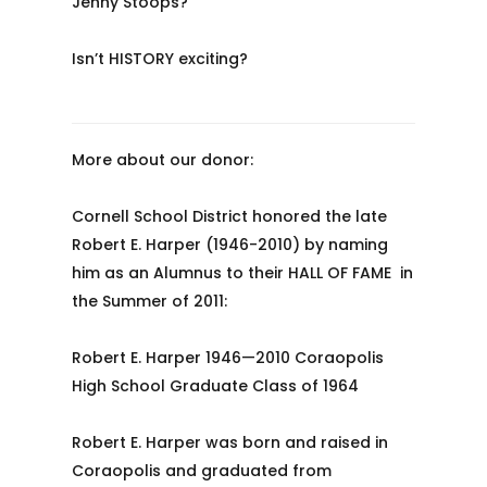
Jenny Stoops?
Isn’t HISTORY exciting?
More about our donor:
Cornell School District honored the late
Robert E. Harper (1946-2010) by naming
him as an Alumnus to their HALL OF FAME in
the Summer of 2011:
Robert E. Harper 1946—2010 Coraopolis
High School Graduate Class of 1964
Robert E. Harper was born and raised in
Coraopolis and graduated from