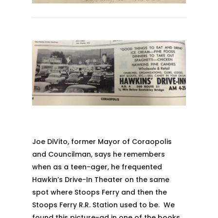
Joe DiVito, former Mayor of Coraopolis
and Councilman, says he remembers
when as a teen-ager, he frequented
Hawkin’s Drive-In Theater on the same
spot where Stoops Ferry and then the
Stoops Ferry R.R. Station used to be. We
found this picture-ad in one of the books