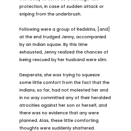
protection, in case of sudden attack or
sniping from the underbrush.
Following were a group of Redskins, [and]
at the end trudged Jenny, accompanied
by an Indian squaw. By this time
exhausted, Jenny realized the chances of
being rescued by her husband were slim.
Desperate, she was trying to squeeze
some little comfort from the fact that the
Indians, so far, had not molested her and
in no way committed any of their heralded
atrocities against her son or herself, and
there was no evidence that any were
planned. Alas, these little comforting
thoughts were suddenly shattered.