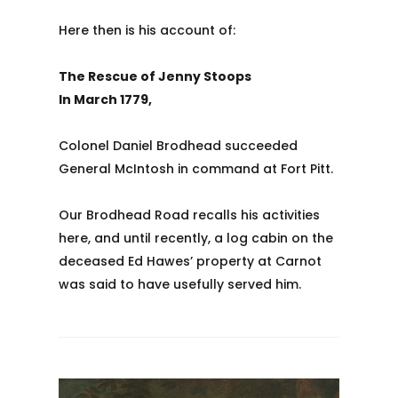
Here then is his account of:
The Rescue of Jenny Stoops
In March 1779,
Colonel Daniel Brodhead succeeded
General McIntosh in command at Fort Pitt.
Our Brodhead Road recalls his activities
here, and until recently, a log cabin on the
deceased Ed Hawes’ property at Carnot
was said to have usefully served him.