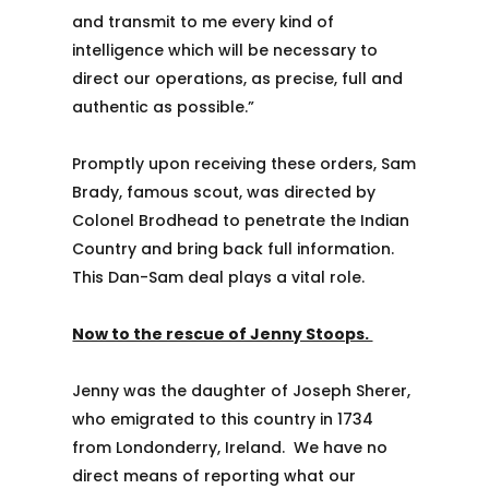
and transmit to me every kind of
intelligence which will be necessary to
direct our operations, as precise, full and
authentic as possible.”
Promptly upon receiving these orders, Sam
Brady, famous scout, was directed by
Colonel Brodhead to penetrate the Indian
Country and bring back full information.
This Dan-Sam deal plays a vital role.
Now to the rescue of Jenny Stoops.
Jenny was the daughter of Joseph Sherer,
who emigrated to this country in 1734
from Londonderry, Ireland. We have no
direct means of reporting what our