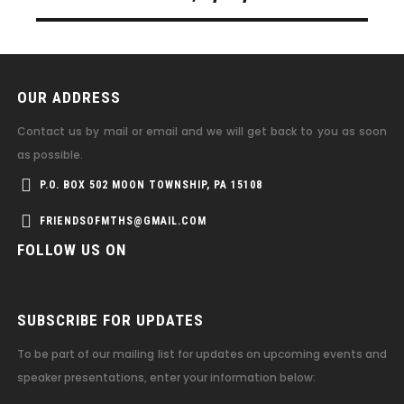
OUR ADDRESS
Contact us by mail or email and we will get back to you as soon
as possible.
P.O. BOX 502 MOON TOWNSHIP, PA 15108
FRIENDSOFMTHS@GMAIL.COM
FOLLOW US ON
SUBSCRIBE FOR UPDATES
To be part of our mailing list for updates on upcoming events and
speaker presentations, enter your information below: