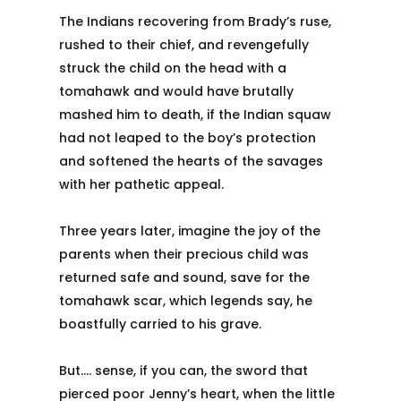
The Indians recovering from Brady’s ruse,
rushed to their chief, and revengefully
struck the child on the head with a
tomahawk and would have brutally
mashed him to death, if the Indian squaw
had not leaped to the boy’s protection
and softened the hearts of the savages
with her pathetic appeal.
Three years later, imagine the joy of the
parents when their precious child was
returned safe and sound, save for the
tomahawk scar, which legends say, he
boastfully carried to his grave.
But…. sense, if you can, the sword that
pierced poor Jenny’s heart, when the little