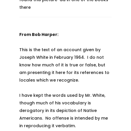
there
From Bob Harper:
This is the text of an account given by
Joseph White in February 1964. I do not
know how much of it is true or false, but
am presenting it here for its references to
locales which we recognize.
I have kept the words used by Mr. White,
though much of his vocabulary is
derogatory in its depiction of Native
Americans. No offense is intended by me
in reproducing it verbatim.