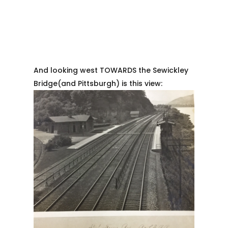
And looking west TOWARDS the Sewickley
Bridge(and Pittsburgh) is this view: