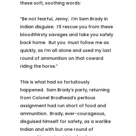
these soft, soothing words:
“Be not fearful, Jenny; I’m Sam Brady in
Indian disguise; I’ll rescue you from these
bloodthirsty savages and take you safely
back home. But you must follow me as
quickly, as I’m all alone and used my last
round of ammunition on that coward
riding the horse.”
This is what had so fortuitously
happened. Sam Brady’s party, returning
from Colonel Brodhead’s perilous
assignment had run short of food and
ammunition. Brady, ever-courageous,
disguised himself for safety, as a warlike
Indian and with but one round of