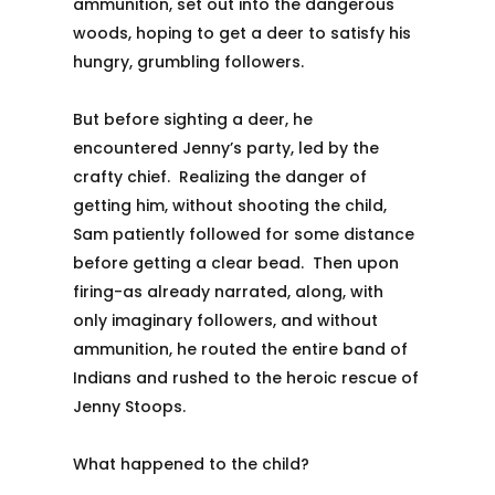
ammunition, set out into the dangerous
woods, hoping to get a deer to satisfy his
hungry, grumbling followers.
But before sighting a deer, he
encountered Jenny’s party, led by the
crafty chief. Realizing the danger of
getting him, without shooting the child,
Sam patiently followed for some distance
before getting a clear bead. Then upon
firing-as already narrated, along, with
only imaginary followers, and without
ammunition, he routed the entire band of
Indians and rushed to the heroic rescue of
Jenny Stoops.
What happened to the child?