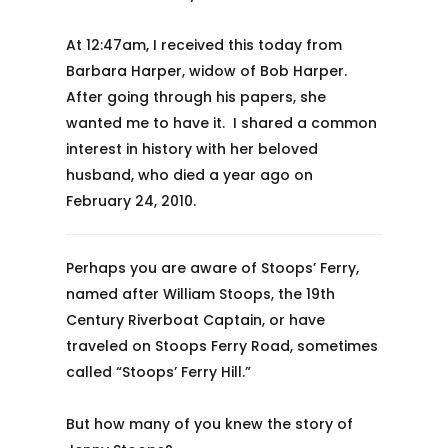
At 12:47am, I received this today from
Barbara Harper, widow of Bob Harper.
After going through his papers, she
wanted me to have it. I shared a common
interest in history with her beloved
husband, who died a year ago on
February 24, 2010.
Perhaps you are aware of Stoops’ Ferry,
named after William Stoops, the 19th
Century Riverboat Captain, or have
traveled on Stoops Ferry Road, sometimes
called “Stoops’ Ferry Hill.”
But how many of you knew the story of