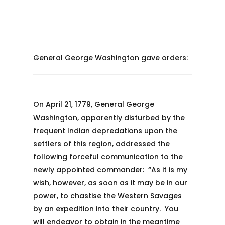
General George Washington gave orders:
On April 21, 1779, General George
Washington, apparently disturbed by the
frequent Indian depredations upon the
settlers of this region, addressed the
following forceful communication to the
newly appointed commander: “As it is my
wish, however, as soon as it may be in our
power, to chastise the Western Savages
by an expedition into their country. You
will endeavor to obtain in the meantime