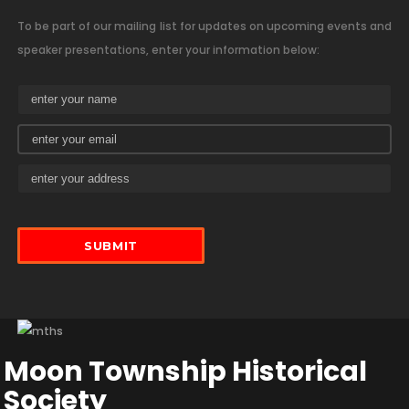
To be part of our mailing list for updates on upcoming events and
speaker presentations, enter your information below:
Moon Township Historical
Society