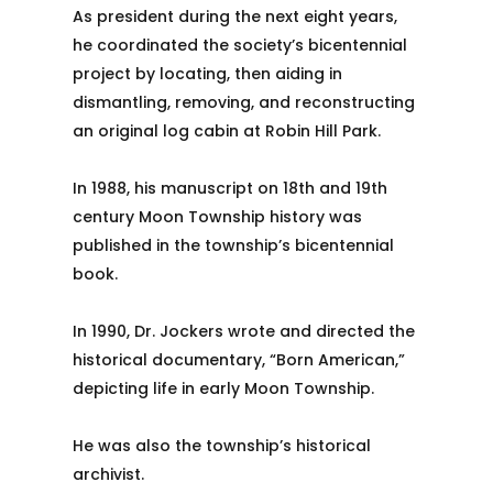
As president during the next eight years,
he coordinated the society’s bicentennial
project by locating, then aiding in
dismantling, removing, and reconstructing
an original log cabin at Robin Hill Park.
In 1988, his manuscript on 18th and 19th
century Moon Township history was
published in the township’s bicentennial
book.
In 1990, Dr. Jockers wrote and directed the
historical documentary, “Born American,”
depicting life in early Moon Township.
He was also the township’s historical
archivist.