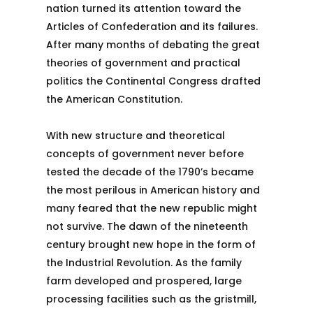
nation turned its attention toward the
Articles of Confederation and its failures.
After many months of debating the great
theories of government and practical
politics the Continental Congress drafted
the American Constitution.
With new structure and theoretical
concepts of government never before
tested the decade of the 1790’s became
the most perilous in American history and
many feared that the new republic might
not survive. The dawn of the nineteenth
century brought new hope in the form of
the Industrial Revolution. As the family
farm developed and prospered, large
processing facilities such as the gristmill,