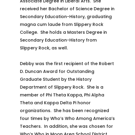
Associate Degree in Liberal Arts. She
received her Bachelor of Science Degree in
Secondary Education-History, graduating
magna cum laude from Slippery Rock
College. She holds a Masters Degree in
Secondary Education-History from
Slippery Rock, as well.
Debby was the first recipient of the Robert
D. Duncan Award for Outstanding
Graduate Student by the History
Department of Slippery Rock. She is a
member of Phi Theta Kappa, Phi Alpha
Theta and Kappa Delta Pi honor
organizations. She has been recognized
four times by Who’s Who Among America’s
Teachers. In addition, she was chosen for
Who’s Who in Moon Area School District