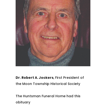
Dr. Robert A. Jockers
, First President of
the Moon Township Historical Society
The Huntsman Funeral Home had this
obituary