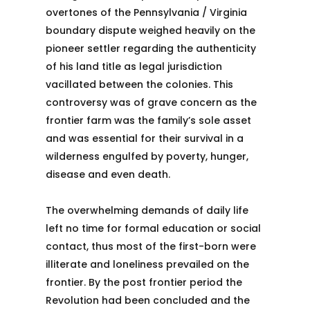
overtones of the Pennsylvania / Virginia
boundary dispute weighed heavily on the
pioneer settler regarding the authenticity
of his land title as legal jurisdiction
vacillated between the colonies. This
controversy was of grave concern as the
frontier farm was the family’s sole asset
and was essential for their survival in a
wilderness engulfed by poverty, hunger,
disease and even death.
The overwhelming demands of daily life
left no time for formal education or social
contact, thus most of the first-born were
illiterate and loneliness prevailed on the
frontier. By the post frontier period the
Revolution had been concluded and the