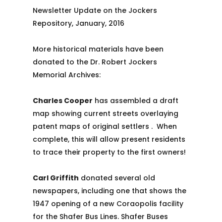
Newsletter Update on the Jockers
Repository, January, 2016
More historical materials have been
donated to the Dr. Robert Jockers
Memorial Archives:
Charles Cooper
has assembled a draft
map showing current streets overlaying
patent maps of original settlers . When
complete, this will allow present residents
to trace their property to the first owners!
Carl Griffith
donated several old
newspapers, including one that shows the
1947 opening of a new Coraopolis facility
for the Shafer Bus Lines. Shafer Buses