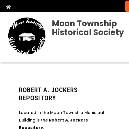
Moon Township
Historical Society
ROBERT A. JOCKERS
REPOSITORY
Located in the Moon Township Municipal
Building is the
Robert A. Jockers
Repository
.