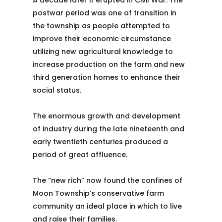
A decade later it erupted in Civil War. The
postwar period was one of transition in
the township as people attempted to
improve their economic circumstance
utilizing new agricultural knowledge to
increase production on the farm and new
third generation homes to enhance their
social status.
The enormous growth and development
of industry during the late nineteenth and
early twentieth centuries produced a
period of great affluence.
The “new rich” now found the confines of
Moon Township’s conservative farm
community an ideal place in which to live
and raise their families.