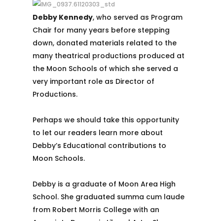
Debby Kennedy
, who served as Program
Chair for many years before stepping
down, donated materials related to the
many theatrical productions produced at
the Moon Schools of which she served a
very important role as Director of
Productions.
Perhaps we should take this opportunity
to let our readers learn more about
Debby’s Educational contributions to
Moon Schools.
Debby is a graduate of Moon Area High
School. She graduated summa cum laude
from Robert Morris College with an