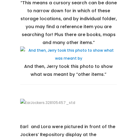
“This means a cursory search can be done
to narrow down for in which of these
storage locations, and by individual folder,
you may find a reference item you are
searching for! Plus there are books, maps
and many other items. ”
And then, Jerry took this photo to show
what was meant by “other items.”
Earl and Lora were pictured in front of the
Jockers’ Repository display at the