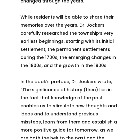
changed through the years.
While residents will be able to share their
memories over the years, Dr. Jockers
carefully researched the township’s very
earliest beginnings, starting with its initial
settlement, the permanent settlements
during the 1700s, the emerging changes in
the 1800s, and the growth in the 1900s.
In the book’s preface, Dr. Jockers wrote,
“The significance of history (then) lies in
the fact that knowledge of the past
enables us to stimulate new thoughts and
ideas and to understand previous
missteps, learn from them and establish a
more positive guide for tomorrow, as we
are both the heir to the past and the