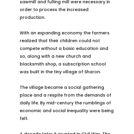
sawmill and fulling mill were necessary in
order to process the increased
production.
With an expanding economy the farmers
realized that their children could not
compete without a basic education and
so, along with a new church and
blacksmith shop, a subscription school
was built in the tiny village of Sharon.
The village became a social gathering
place and a respite from the demands of
daily life. By mid-century the rumblings of
economic and social inequality were being
felt.