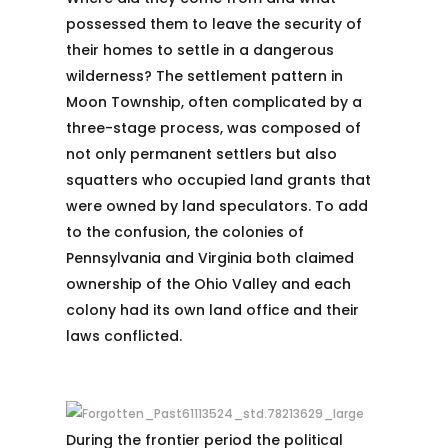
possessed them to leave the security of
their homes to settle in a dangerous
wilderness? The settlement pattern in
Moon Township, often complicated by a
three-stage process, was composed of
not only permanent settlers but also
squatters who occupied land grants that
were owned by land speculators. To add
to the confusion, the colonies of
Pennsylvania and Virginia both claimed
ownership of the Ohio Valley and each
colony had its own land office and their
laws conflicted.
During the frontier period the political