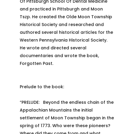
Of Pittsburgh School Of Dental Medicine
and practiced in Pittsburgh and Moon
Tszp. He created the Olde Moon Township
Historical Society and researched and
authored several historical articles for the
Western Pennsylvania Historical Society.
He wrote and directed several
documentaries and wrote the book,
Forgotten Past.
Prelude to the book:
“PRELUDE: Beyond the endless chain of the
Appalachian Mountains the initial
settlement of Moon Township began in the
spring of 1773. Who were these pioneers?
Where did they come from and what