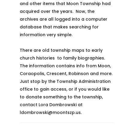
and other items that Moon Township had
acquired over the years. Now, the
archives are all logged into a computer
database that makes searching for
information very simple.
There are old township maps to early
church histories to family biographies.
The information contains info from Moon,
Coraopolis, Crescent, Robinson and more.
Just stop by the Township Administration
office to gain access, or if you would like
to donate something to the township,
contact Lora Dombrowski at
ldombrowski@moontszp.us.