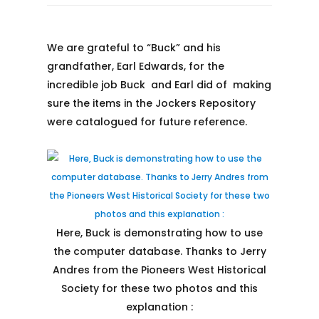
We are grateful to “Buck” and his
grandfather, Earl Edwards, for the
incredible job Buck and Earl did of making
sure the items in the Jockers Repository
were catalogued for future reference.
Here, Buck is demonstrating how to use
the computer database. Thanks to Jerry
Andres from the Pioneers West Historical
Society for these two photos and this
explanation :