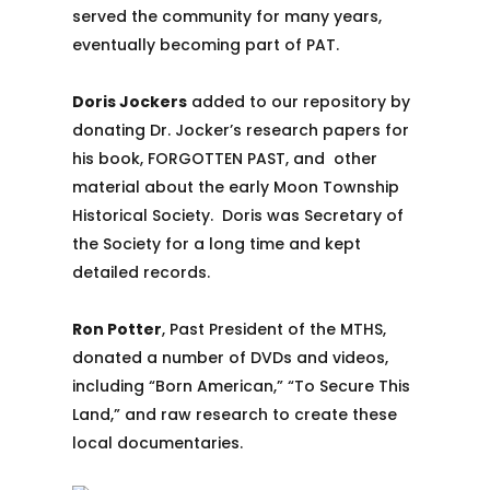
served the community for many years,
eventually becoming part of PAT.
Doris Jockers
added to our repository by
donating Dr. Jocker’s research papers for
his book, FORGOTTEN PAST, and other
material about the early Moon Township
Historical Society. Doris was Secretary of
the Society for a long time and kept
detailed records.
Ron Potter
, Past President of the MTHS,
donated a number of DVDs and videos,
including “Born American,” “To Secure This
Land,” and raw research to create these
local documentaries.