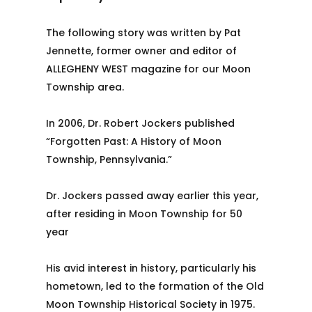
The following story was written by Pat
Jennette, former owner and editor of
ALLEGHENY WEST magazine for our Moon
Township area.
In 2006, Dr. Robert Jockers published
“Forgotten Past: A History of Moon
Township, Pennsylvania.”
Dr. Jockers passed away earlier this year,
after residing in Moon Township for 50
year
His avid interest in history, particularly his
hometown, led to the formation of the Old
Moon Township Historical Society in 1975.