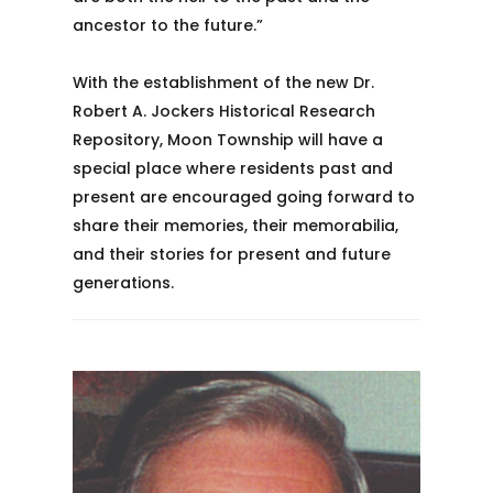
ancestor to the future.”
With the establishment of the new Dr.
Robert A. Jockers Historical Research
Repository, Moon Township will have a
special place where residents past and
present are encouraged going forward to
share their memories, their memorabilia,
and their stories for present and future
generations.