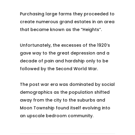
Purchasing large farms they proceeded to
create numerous grand estates in an area
that became known as the “Heights”.
Unfortunately, the excesses of the 1920’s
gave way to the great depression and a
decade of pain and hardship only to be
followed by the Second World War.
The post war era was dominated by social
demographics as the population shifted
away from the city to the suburbs and
Moon Township found itself evolving into
an upscale bedroom community.