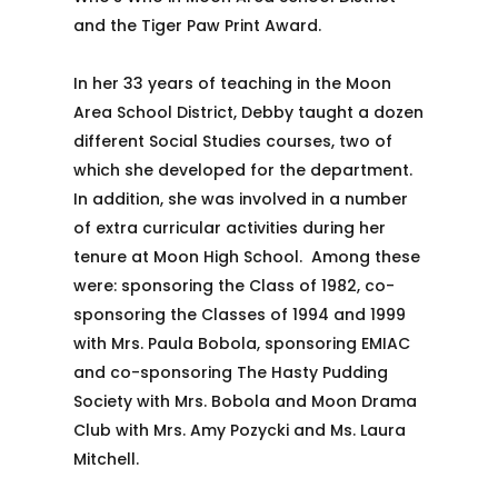
and the Tiger Paw Print Award.
In her 33 years of teaching in the Moon
Area School District, Debby taught a dozen
different Social Studies courses, two of
which she developed for the department.
In addition, she was involved in a number
of extra curricular activities during her
tenure at Moon High School. Among these
were: sponsoring the Class of 1982, co-
sponsoring the Classes of 1994 and 1999
with Mrs. Paula Bobola, sponsoring EMIAC
and co-sponsoring The Hasty Pudding
Society with Mrs. Bobola and Moon Drama
Club with Mrs. Amy Pozycki and Ms. Laura
Mitchell.