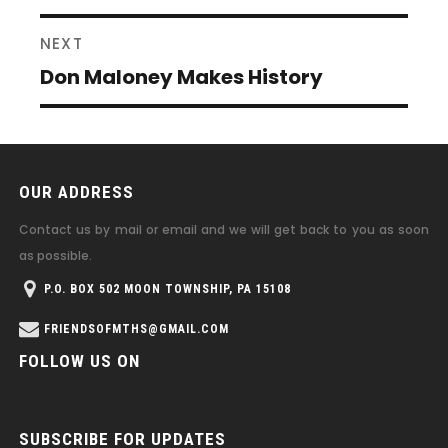
post:
NEXT
Don Maloney Makes History
Next
post:
OUR ADDRESS
Contact us by mail or email and we will get back to you as soon
as possible.
P.O. BOX 502 MOON TOWNSHIP, PA 15108
FRIENDSOFMTHS@GMAIL.COM
FOLLOW US ON
SUBSCRIBE FOR UPDATES