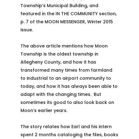
Township’s Municipal Building, and
featured in the IN THE COMMUNITY section,
p. 7 of the MOON MESSENGER, Winter 2015
issue.
The above article mentions how Moon
Township is the oldest township in
Allegheny County, and how it has
transformed many times from farmland
to industrial to an airport community to
today, and how it has always been able to
adapt with the changing times. But
sometimes its good to also look back on
Moon’s earlier years.
The story relates how Earl and his intern
spent 2 months cataloging the files, books