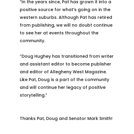
“In the years since, Pat has grown it into a
positive source for what’s going on in the
western suburbs. Although Pat has retired
from publishing, we will no doubt continue
to see her at events throughout the
community.
“Doug Hughey has transitioned from writer
and assistant editor to become publisher
and editor of Allegheny West Magazine.
Like Pat, Doug is a part of the community
and will continue her legacy of positive
storytelling.”
Thanks Pat, Doug and Senator Mark Smith!