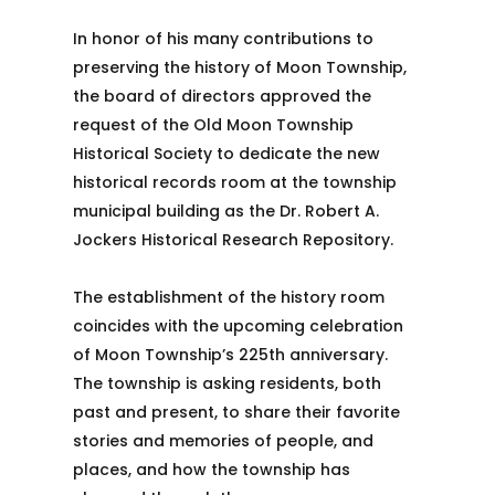
In honor of his many contributions to
preserving the history of Moon Township,
the board of directors approved the
request of the Old Moon Township
Historical Society to dedicate the new
historical records room at the township
municipal building as the Dr. Robert A.
Jockers Historical Research Repository.
The establishment of the history room
coincides with the upcoming celebration
of Moon Township’s 225th anniversary.
The township is asking residents, both
past and present, to share their favorite
stories and memories of people, and
places, and how the township has