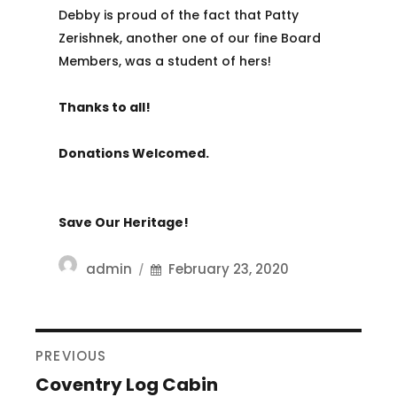
Debby is proud of the fact that Patty
Zerishnek, another one of our fine Board
Members, was a student of hers!
Thanks to all!
Donations Welcomed.
Save Our Heritage!
Author
Posted
admin
February 23, 2020
on
POST
PREVIOUS
NAVIGATION
Coventry Log Cabin
Previous