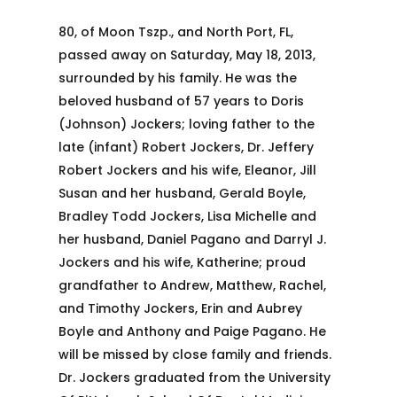
80, of Moon Tszp., and North Port, FL,
passed away on Saturday, May 18, 2013,
surrounded by his family. He was the
beloved husband of 57 years to Doris
(Johnson) Jockers; loving father to the
late (infant) Robert Jockers, Dr. Jeffery
Robert Jockers and his wife, Eleanor, Jill
Susan and her husband, Gerald Boyle,
Bradley Todd Jockers, Lisa Michelle and
her husband, Daniel Pagano and Darryl J.
Jockers and his wife, Katherine; proud
grandfather to Andrew, Matthew, Rachel,
and Timothy Jockers, Erin and Aubrey
Boyle and Anthony and Paige Pagano. He
will be missed by close family and friends.
Dr. Jockers graduated from the University