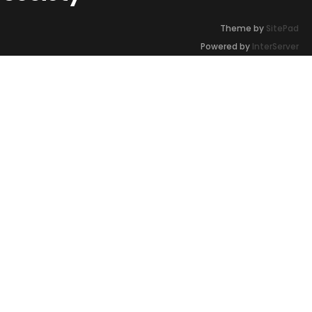
Theme by
SitePad
Powered by
InterServer