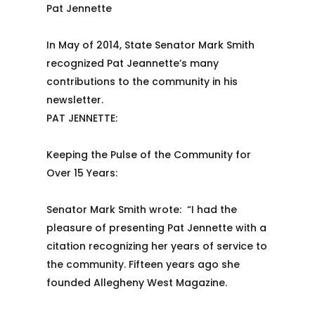
Pat Jennette
In May of 2014, State Senator Mark Smith
recognized Pat Jeannette’s many
contributions to the community in his
newsletter.
PAT JENNETTE:
Keeping the Pulse of the Community for
Over 15 Years:
Senator Mark Smith wrote: “I had the
pleasure of presenting Pat Jennette with a
citation recognizing her years of service to
the community. Fifteen years ago she
founded Allegheny West Magazine.