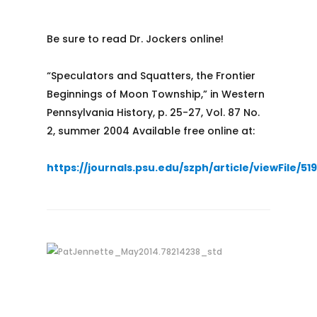
Be sure to read Dr. Jockers online!
“Speculators and Squatters, the Frontier
Beginnings of Moon Township,” in Western
Pennsylvania History, p. 25-27, Vol. 87 No.
2, summer 2004 Available free online at:
https://journals.psu.edu/szph/article/viewFile/51