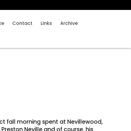
te
Contact
Links
Archive
t fall morning spent at Nevillewood,
Preston Neville and of course, his