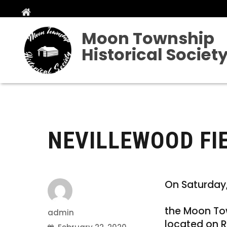
Moon Township
Historical Societ
NEVILLEWOOD FIEL
On Saturday,
the Moon Tow
Author
admin
located on R
Posted