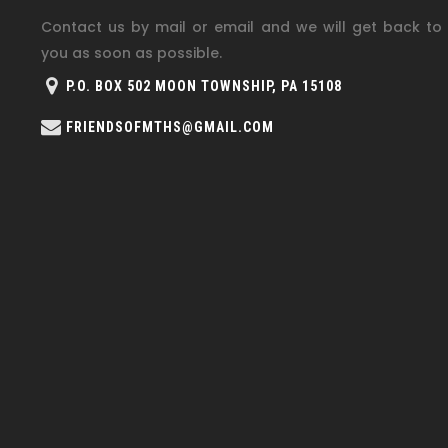
Contact us by mail or email and we will get back to
you as soon as possible.
P.O. BOX 502 MOON TOWNSHIP, PA 15108
FRIENDSOFMTHS@GMAIL.COM