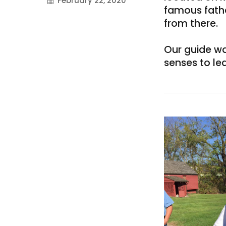
February 22, 2020
famous father
on
from there.
Our guide was
senses to le