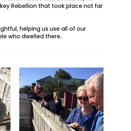
skey Rebellion that took place not far
htful, helping us use all of our
le who dwelled there.