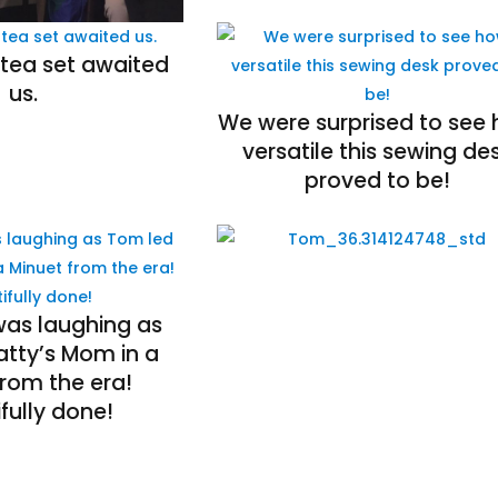
 tea set awaited
us.
We were surprised to see
versatile this sewing de
proved to be!
was laughing as
atty’s Mom in a
from the era!
fully done!