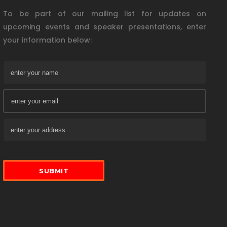
To be part of our mailing list for updates on
upcoming events and speaker presentations, enter
your information below: