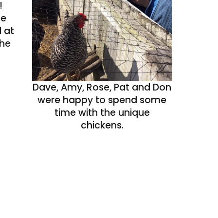
!
he
 at
the
Dave, Amy, Rose, Pat and Don
were happy to spend some
time with the unique
chickens.