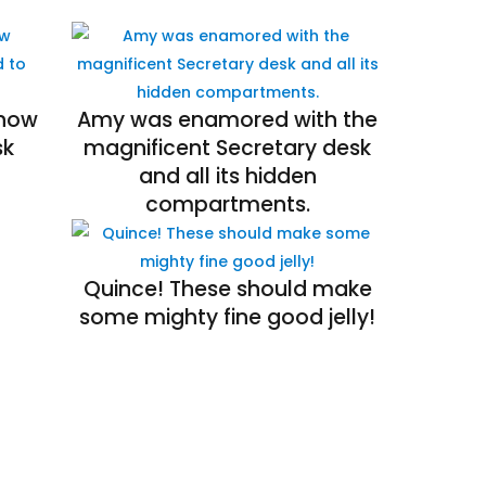
 how
Amy was enamored with the
sk
magnificent Secretary desk
and all its hidden
compartments.
Quince! These should make
some mighty fine good jelly!