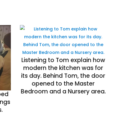
Listening to Tom explain how
modern the kitchen was for
its day. Behind Tom, the door
opened to the Master
Bedroom and a Nursery area.
bed
ings
.