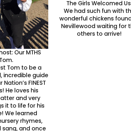
The Girls Welcomed Us
We had such fun with t
wonderful chickens found
Nevillewood waiting for 
others to arrive!
 host: Our MTHS
Tom.
ust Tom to be a
, incredible guide
r Nation’s FINEST
 He loves his
atter and very
s it to life for his
e! We learned
nursery rhymes,
 sang, and once