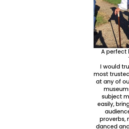
A perfect
I would tr
most trusted
at any of ou
museums!
subject m
easily, bring
audienc
proverbs, 
danced and