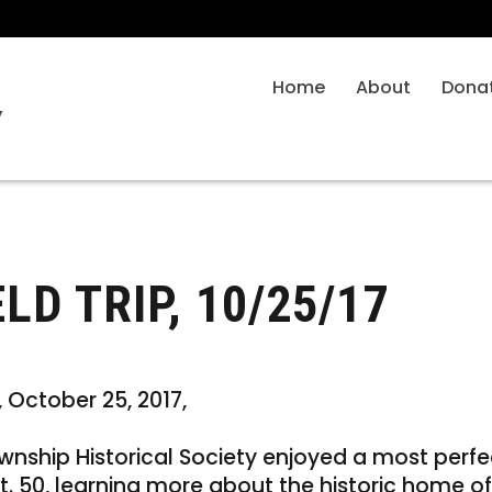
Home
About
Dona
y
D TRIP, 10/25/17
 October 25, 2017,
nship Historical Society enjoyed a most perfec
t. 50, learning more about the historic home of 