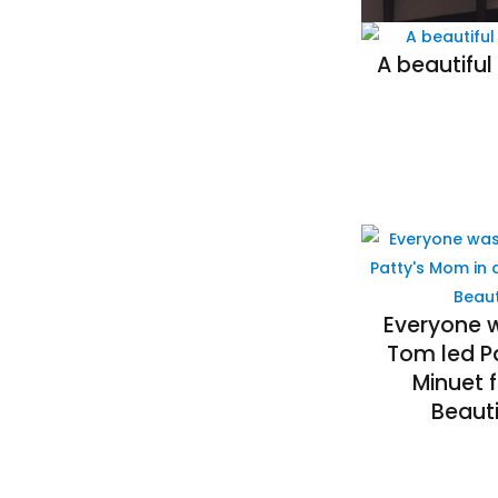
A beautiful
Everyone 
Tom led P
Minuet 
Beauti