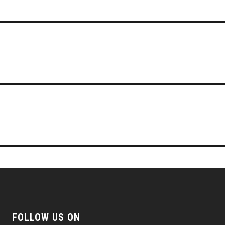
FOLLOW US ON