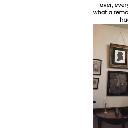
over, eve
what a rema
ha