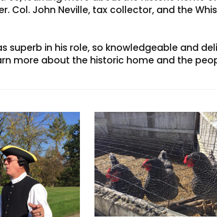
. Col. John Neville, tax collector, and the Whi
 superb in his role, so knowledgeable and delig
arn more about the historic home and the peop