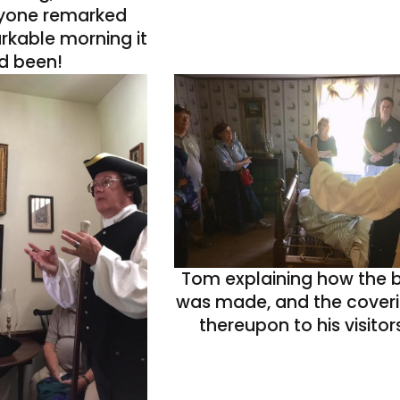
ryone remarked
rkable morning it
d been!
Tom explaining how the 
was made, and the cover
thereupon to his visitors