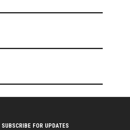
SUBSCRIBE FOR UPDATES