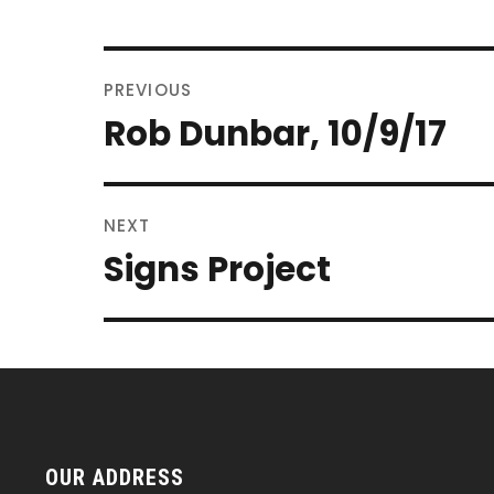
POST
PREVIOUS
NAVIGATION
Rob Dunbar, 10/9/17
Previous
post:
NEXT
Signs Project
Next
post:
OUR ADDRESS